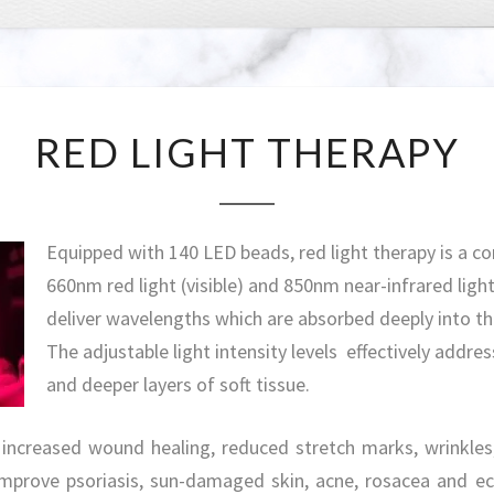
RED
RED LIGHT THERAPY
LIGHT
THERAPY
Equipped with 140 LED beads, red light therapy is a c
660nm red light (visible) and 850nm near-infrared light 
deliver wavelengths which are absorbed deeply into th
The adjustable light intensity levels effectively addres
and deeper layers of soft tissue.
 increased wound healing, reduced stretch marks, wrinkles, 
improve psoriasis, sun-damaged skin, acne, rosacea and e