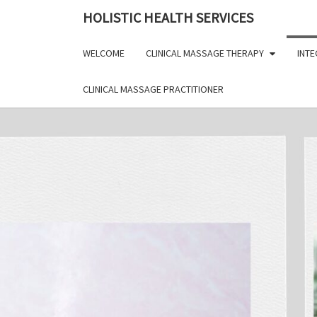
Skip
HOLISTIC HEALTH SERVICES
to
content
WELCOME
CLINICAL MASSAGE THERAPY
INTE
CLINICAL MASSAGE PRACTITIONER