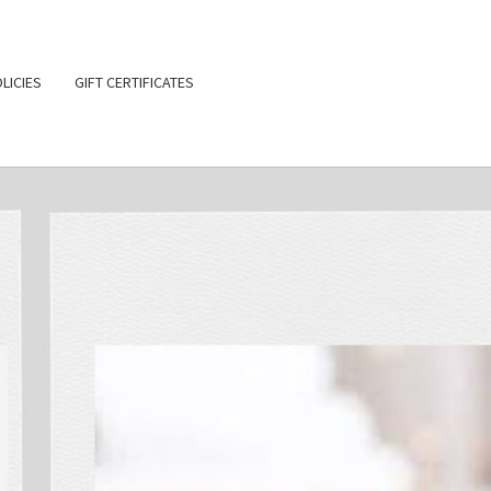
LICIES
GIFT CERTIFICATES