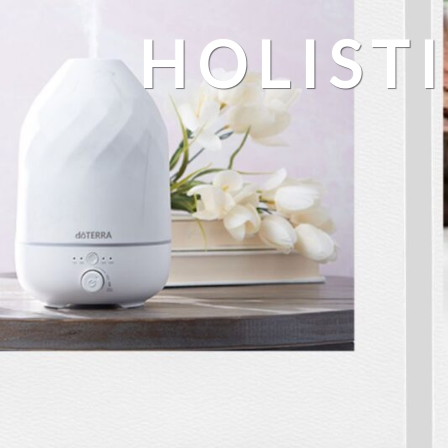
HOLIST