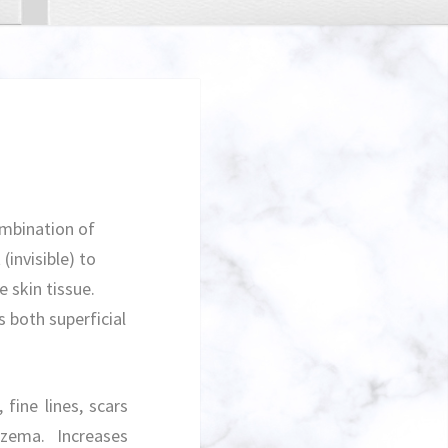
ombination of
(invisible) to
e skin tissue.
s both superficial
fine lines, scars
czema. Increases