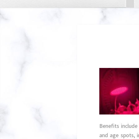
Benefits include
and age spots, 