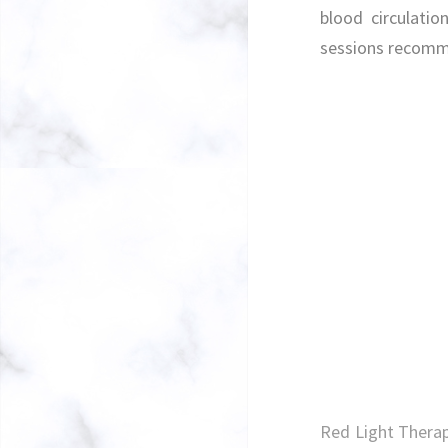
blood circulatio
sessions recom
Red Light Therap