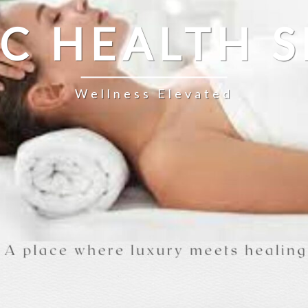
IC HEALTH S
Wellness Elevated