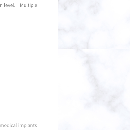
ar level.
Multiple
 medical implants