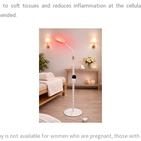
n to soft tissues and reduces inflammation at the cellul
mended.
y is not available for women who are pregnant, those with