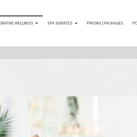
GRATIVE WELLNESS
SPA SERVICES
PRICING | PACKAGES
PO