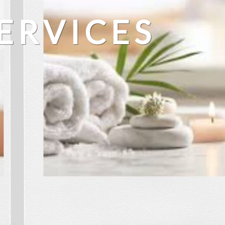
ERVICES